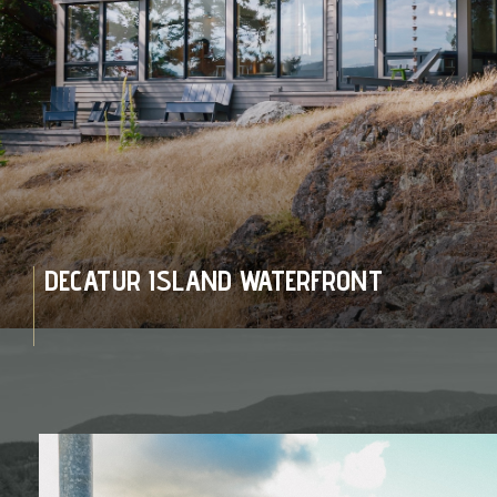
DECATUR ISLAND WATERFRONT