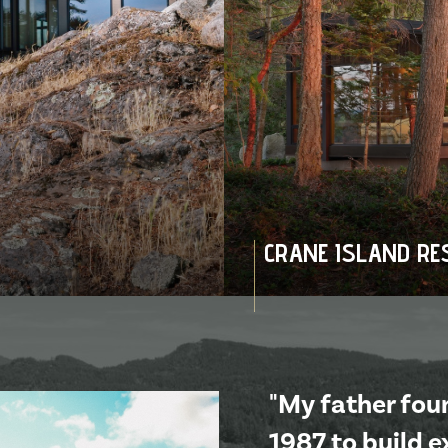
CRANE ISLAND RE
"My father fo
1987 to build 