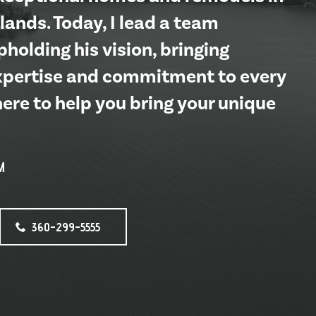
lands. Today, I lead a team
holding his vision, bringing
xpertise and commitment to every
here to help you bring your unique
M
360-299-5555