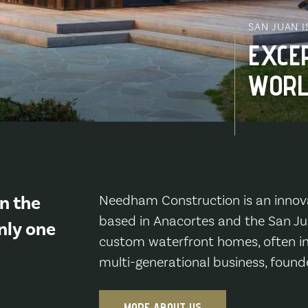
SAN JUAN 
EXCE
WORL
n the
Needham Construction is an innov
based in Anacortes and the San Jua
nly one
custom waterfront homes, often in
multi-generational business, found
MORE ABOUT US