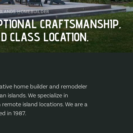
ISLANDS HOMEBUILDER
PTIONAL CRAFTSMANSHIP.
D CLASS LOCATION.
ative home builder and remodeler
n islands. We specialize in
 remote island locations. We are a
ed in 1987.