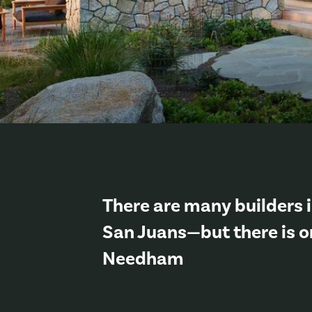
There are many builders i
San Juans—but there is o
Needham