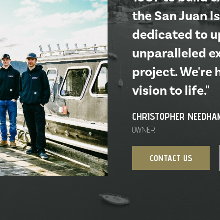
the San Juan Is
dedicated to up
unparalleled e
project. We're 
vision to life."
CHRISTOPHER NEEDHA
OWNER
CONTACT US