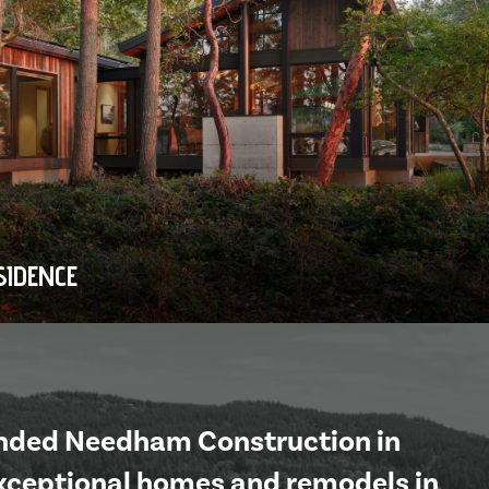
SIDENCE
unded Needham Construction in
exceptional homes and remodels in